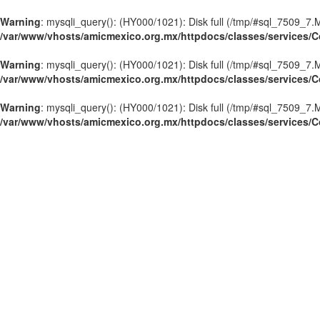
Warning
: mysqli_query(): (HY000/1021): Disk full (/tmp/#sql_7509_7.M
/var/www/vhosts/amicmexico.org.mx/httpdocs/classes/services/C
Warning
: mysqli_query(): (HY000/1021): Disk full (/tmp/#sql_7509_7.M
/var/www/vhosts/amicmexico.org.mx/httpdocs/classes/services/C
Warning
: mysqli_query(): (HY000/1021): Disk full (/tmp/#sql_7509_7.M
/var/www/vhosts/amicmexico.org.mx/httpdocs/classes/services/C