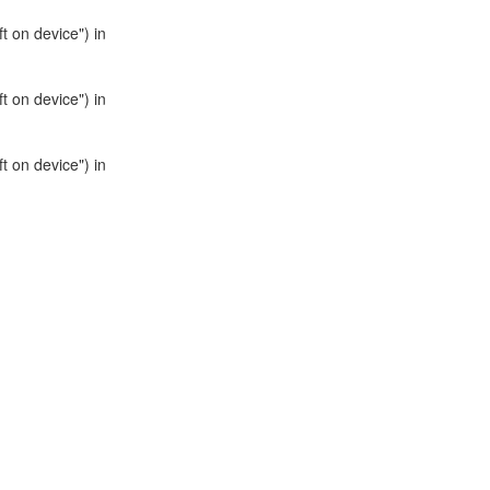
t on device") in
t on device") in
t on device") in