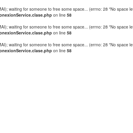
AI); waiting for someone to free some space... (errno: 28 "No space lef
onexionService.clase.php
on line
58
AI); waiting for someone to free some space... (errno: 28 "No space lef
onexionService.clase.php
on line
58
AI); waiting for someone to free some space... (errno: 28 "No space lef
onexionService.clase.php
on line
58